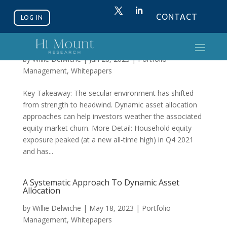
CONTACT
LOG IN
Secular Headwinds Argue For Dynamic
Exposure
by
Willie Delwiche
|
Jun 28, 2023
|
Portfolio
Management
,
Whitepapers
Key Takeaway: The secular environment has shifted
from strength to headwind. Dynamic asset allocation
approaches can help investors weather the associated
equity market churn. More Detail: Household equity
exposure peaked (at a new all-time high) in Q4 2021
and has...
A Systematic Approach To Dynamic Asset
Allocation
by
Willie Delwiche
|
May 18, 2023
|
Portfolio
Management
,
Whitepapers