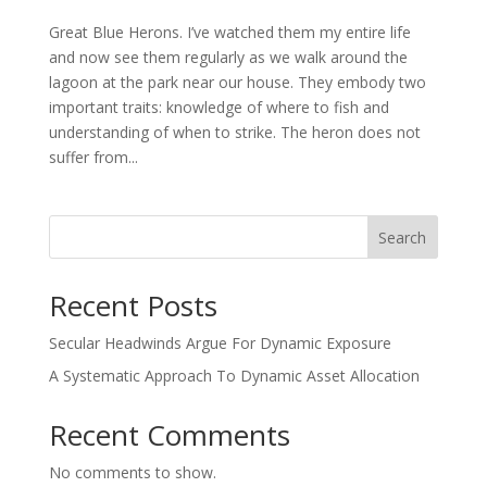
Great Blue Herons. I’ve watched them my entire life
and now see them regularly as we walk around the
lagoon at the park near our house. They embody two
important traits: knowledge of where to fish and
understanding of when to strike. The heron does not
suffer from...
Search
Recent Posts
Secular Headwinds Argue For Dynamic Exposure
A Systematic Approach To Dynamic Asset Allocation
Recent Comments
No comments to show.