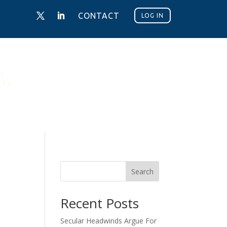
CONTACT
LOG IN
NT
VES
Search
Recent Posts
Secular Headwinds Argue For