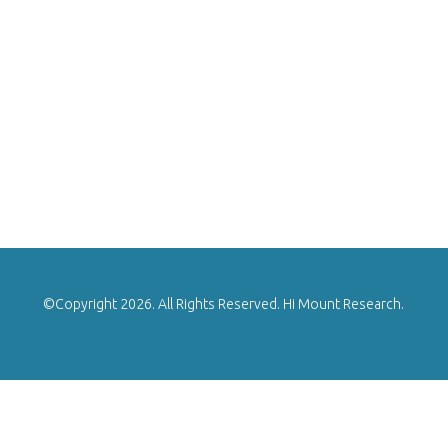
©Copyright 2026. All Rights Reserved. Hi Mount Research.