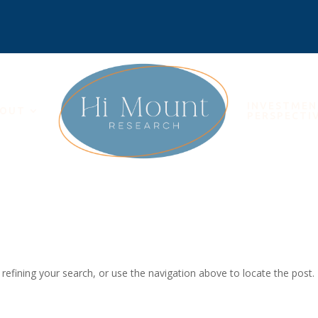
INVESTME
OUT
PERSPECTI
efining your search, or use the navigation above to locate the post.