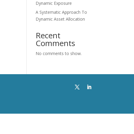
Dynamic Exposure
A Systematic Approach To
Dynamic Asset Allocation
Recent
Comments
No comments to show.