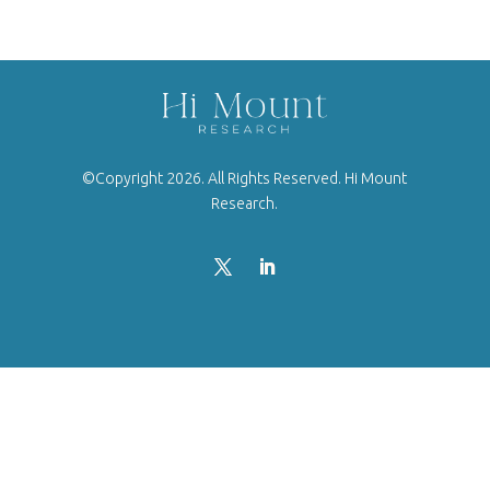
©Copyright 2026. All Rights Reserved. Hi Mount
Research.