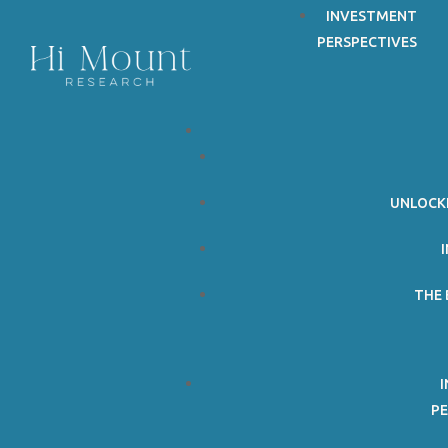
INVESTMENT
PERSPECTIVES
©Copyright 2026. All Rights Reserved. Hi Mount Research.
Follow
Follow
UNLOCK
THE 
PE