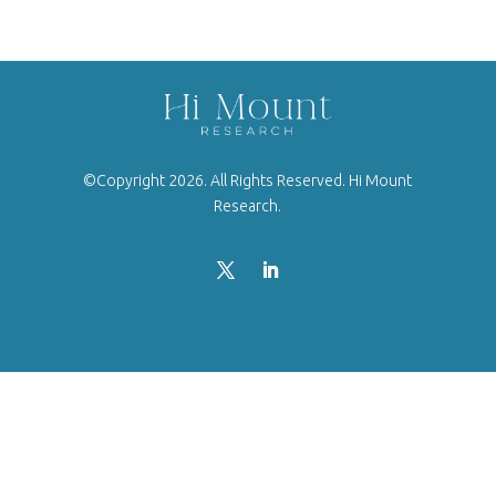
©Copyright 2026. All Rights Reserved. Hi Mount
Research.