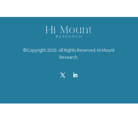
©Copyright 2026. All Rights Reserved. Hi Mount
Research.