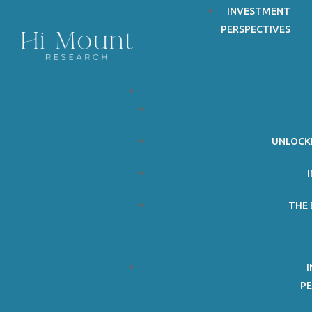
Follow
INVESTMENT
PERSPECTIVES
Follow
UNLOCK
THE 
PE