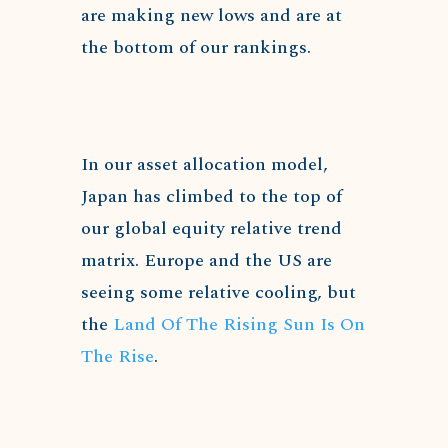
are making new lows and are at
the bottom of our rankings.
In our asset allocation model,
Japan has climbed to the top of
our global equity relative trend
matrix. Europe and the US are
seeing some relative cooling, but
the
Land Of The Rising Sun Is On
The Rise
.