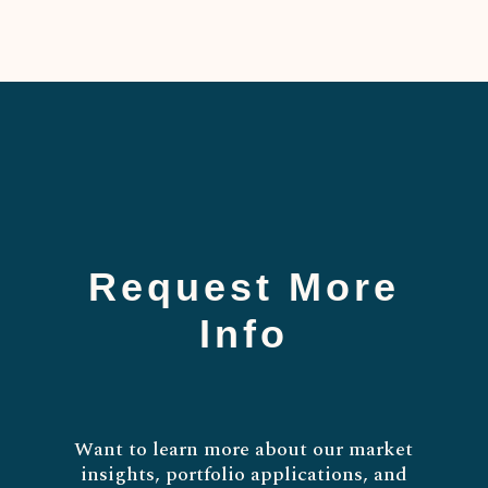
Request More
Info
Want to learn more about our market
insights, portfolio applications, and