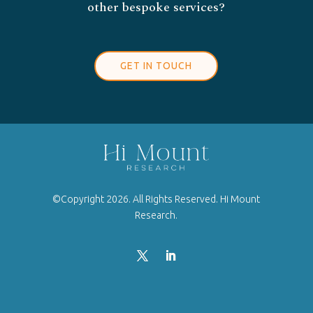
other bespoke services?
GET IN TOUCH
©Copyright 2026. All Rights Reserved. Hi Mount
Research.