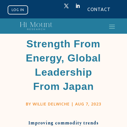
CONTACT
LOG IN
Relative
Strength From
Energy, Global
Leadership
From Japan
BY
WILLIE DELWICHE
|
AUG 7, 2023
Improving commodity trends