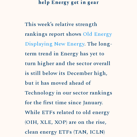
help Energy get in gear
This week’s relative strength
rankings report shows
Old Energy
Displaying New Energy
. The long-
term trend in Energy has yet to
turn higher and the sector overall
is still below its December high,
but it has moved ahead of
Technology in our sector rankings
for the first time since January.
While ETFs related to old energy
(OIH, XLE, XOP) are on the rise,
clean energy ETFs (TAN, ICLN)