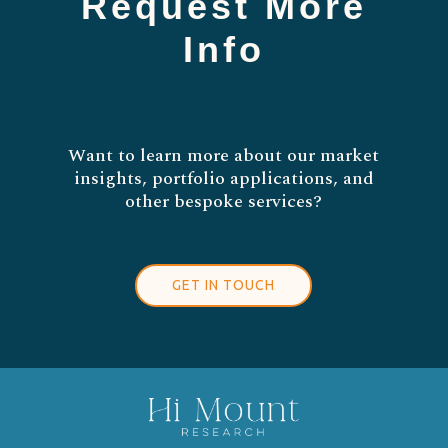
Request More
Info
Want to learn more about our market
insights, portfolio applications, and
other bespoke services?
GET IN TOUCH