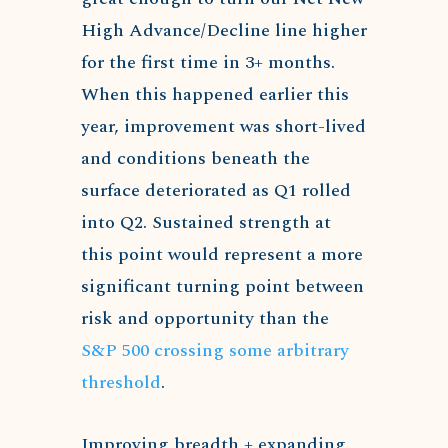
High Advance/Decline line higher
for the first time in 3+ months.
When this happened earlier this
year, improvement was short-lived
and conditions beneath the
surface deteriorated as Q1 rolled
into Q2. Sustained strength at
this point would represent a more
significant turning point between
risk and opportunity than the
S&P 500 crossing some arbitrary
threshold
.
Improving breadth + expanding