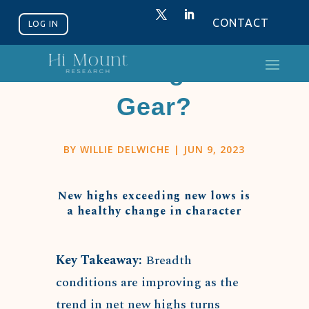
CONTACT
LOG IN
Getting In
Gear?
BY
WILLIE DELWICHE
|
JUN 9, 2023
New highs exceeding new lows is
a healthy change in character
Key Takeaway:
Breadth
conditions are improving as the
trend in net new highs turns