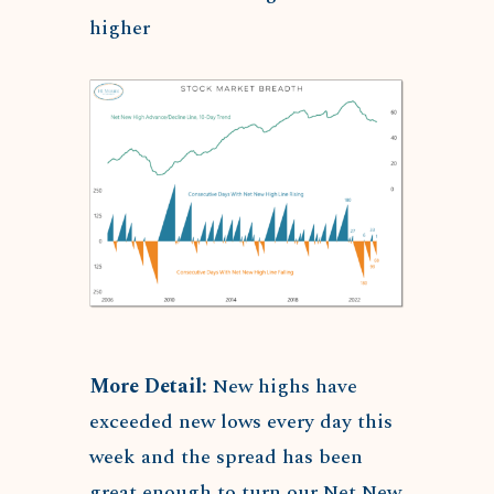
higher
More Detail:
New highs have
exceeded new lows every day this
week and the spread has been
great enough to turn our Net New