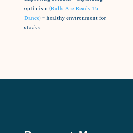
optimism (
Bulls Are Ready To
Dance
) = healthy environment for
stocks