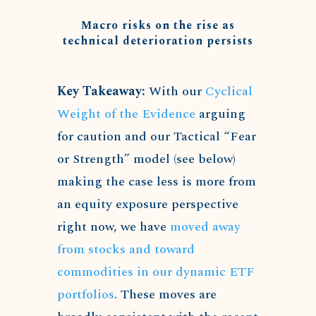
Macro risks on the rise as
technical deterioration persists
Key Takeaway:
With our
Cyclical
Weight of the Evidence
arguing
for caution and our Tactical “Fear
or Strength” model (see below)
making the case less is more from
an equity exposure perspective
right now, we have
moved away
from stocks and toward
commodities in our dynamic ETF
portfolios
. These moves are