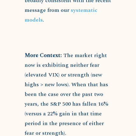
broadly consistent with the recent
message from our
systematic
models
.
More Context:
The market right
now is exhibiting neither fear
(elevated VIX) or strength (new
highs > new lows). When that has
been the case over the past two
years, the S&P 500 has fallen 16%
(versus a 22% gain in that time
period in the presence of either
fear or strength).