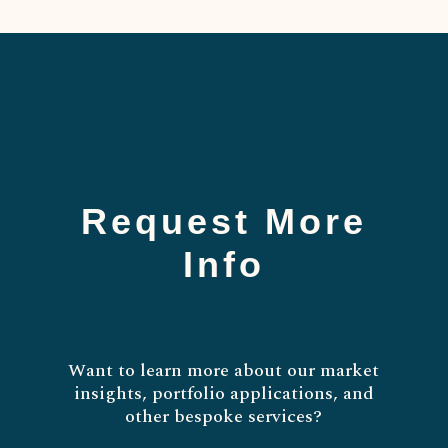
Request More
Info
Want to learn more about our market
insights, portfolio applications, and
other bespoke services?