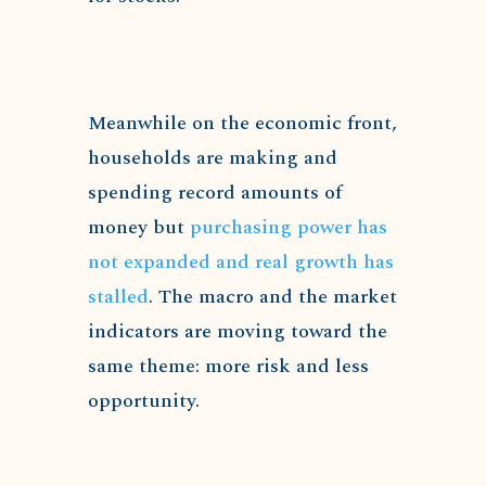
Meanwhile on the economic front,
households are making and
spending record amounts of
money but
purchasing power has
not expanded and real growth has
stalled
. The macro and the market
indicators are moving toward the
same theme: more risk and less
opportunity.