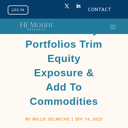
CONTACT
LOG IN
Discretionary
Portfolios Trim
Equity
Exposure &
Add To
Commodities
BY
WILLIE DELWICHE
|
SEP 14, 2023