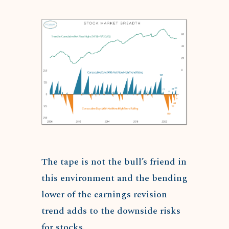
The tape is not the bull’s friend in
this environment and the bending
lower of the earnings revision
trend adds to the downside risks
for stocks.