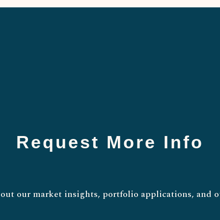
Request More Info
out our market insights, portfolio applications, and o