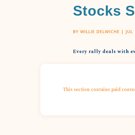
Stocks S
BY
WILLIE DELWICHE
|
JUL 
Every rally deals with e
This section contains paid conten