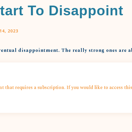
tart To Disappoint
14, 2023
ventual disappointment. The really strong ones are ab
t that requires a subscription. If you would like to access thi