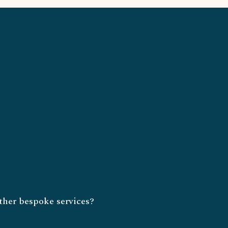
ther bespoke services?