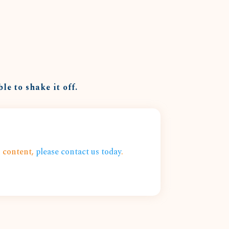
le to shake it off.
s content,
please contact us today
.