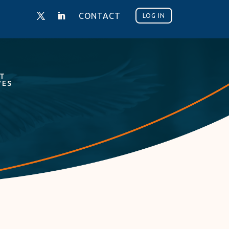
CONTACT
LOG IN
NT
VES