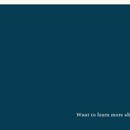
Want to learn more ab