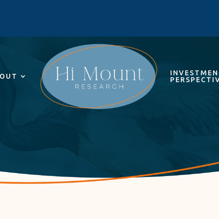
INVESTME
OUT
PERSPECTI