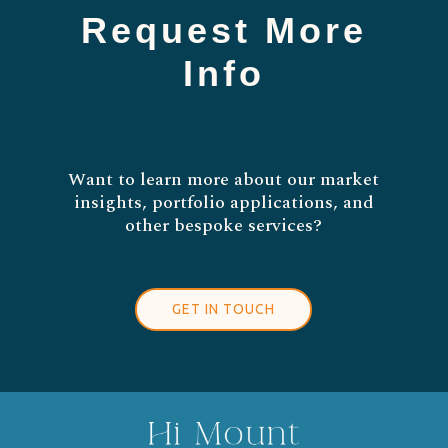
Request More
Info
Want to learn more about our market
insights, portfolio applications, and
other bespoke services?
GET IN TOUCH