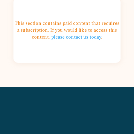
This section contains paid content that requires
a subscription. If you would like to access this
content,
please contact us today
.