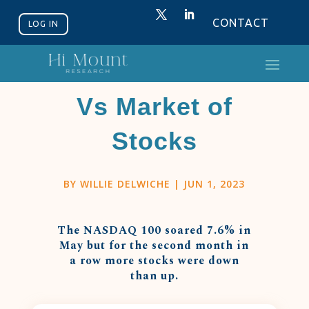
CONTACT
LOG IN
Stock Market
Vs Market of
Stocks
BY
WILLIE DELWICHE
|
JUN 1, 2023
The NASDAQ 100 soared 7.6% in
May but for the second month in
a row more stocks were down
than up.