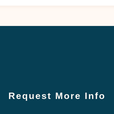
Request More Info