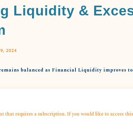
g Liquidity & Exce
m
9, 2024
remains balanced as Financial Liquidity improves t
t that requires a subscription. If you would like to access thi