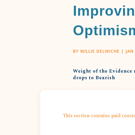
Improvin
Optimis
BY
WILLIE DELWICHE
|
JAN 
Weight of the Evidence 
drops to Bearish
This section contains paid conten