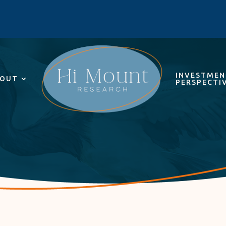
INVESTME
OUT
PERSPECTI