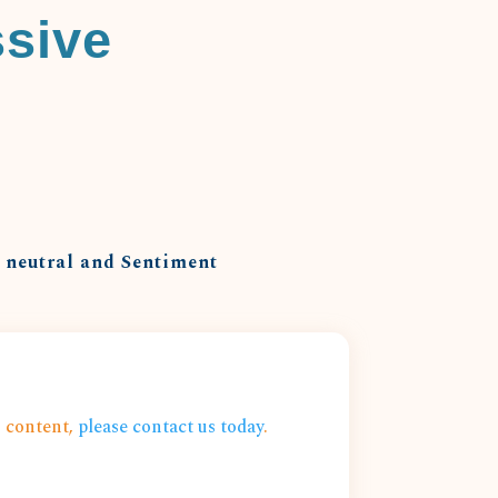
ssive
o neutral and Sentiment
s content,
please contact us today
.