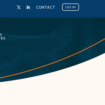
CONTACT
LOG IN
NT
VES