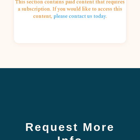
This section contains paid content that requires
a subscription. If you would like to access this
content,
please contact us today
.
Request More