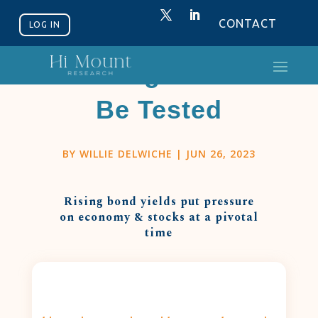
CONTACT
LOG IN
Strength Will
Be Tested
BY
WILLIE DELWICHE
|
JUN 26, 2023
Rising bond yields put pressure
on economy & stocks at a pivotal
time