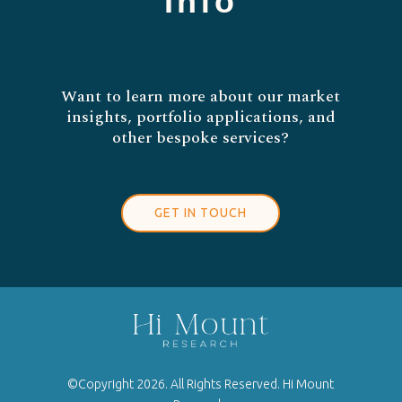
Info
Want to learn more about our market
insights, portfolio applications, and
other bespoke services?
GET IN TOUCH
©Copyright 2026. All Rights Reserved. Hi Mount