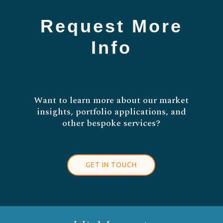
Request More
Info
Want to learn more about our market
insights, portfolio applications, and
other bespoke services?
GET IN TOUCH