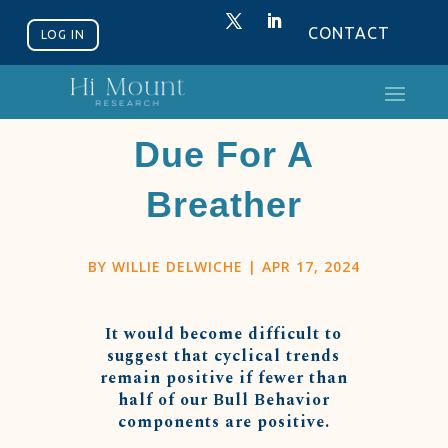
CONTACT
LOG IN
Bull Market
Due For A
Breather
BY
WILLIE DELWICHE
|
APR 17, 2024
It would become difficult to
suggest that cyclical trends
remain positive if fewer than
half of our Bull Behavior
components are positive.