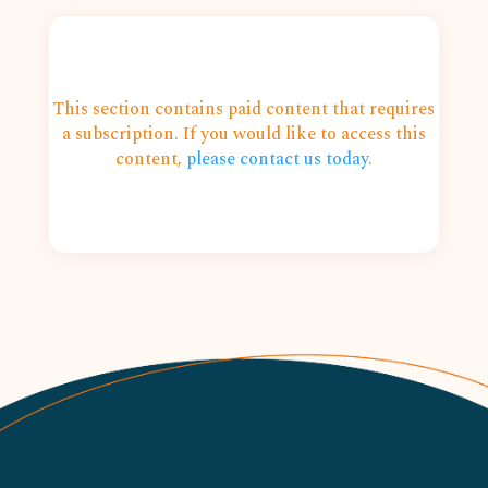
This section contains paid content that requires
a subscription. If you would like to access this
content,
please contact us today
.