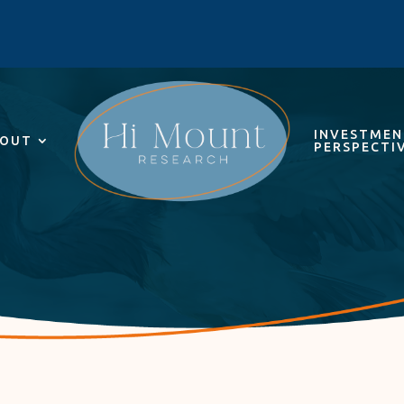
INVESTME
OUT
PERSPECTI