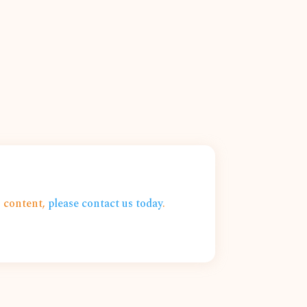
s content,
please contact us today
.