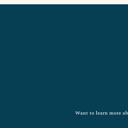
Want to learn more ab