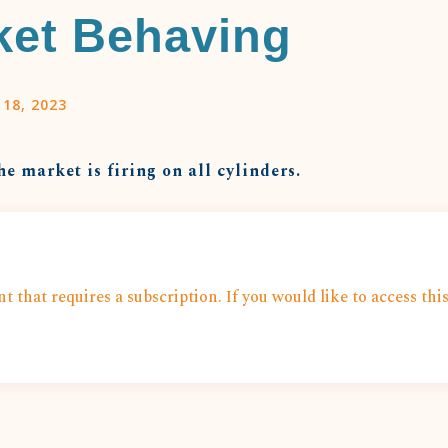
ket Behaving
 18, 2023
he market is firing on all cylinders.
t that requires a subscription. If you would like to access thi