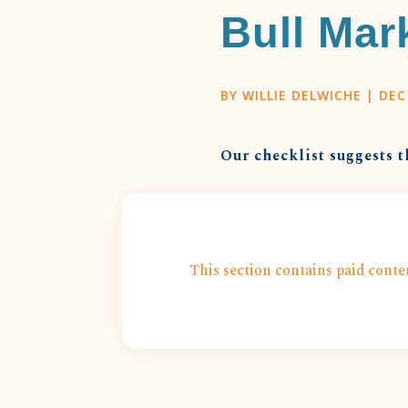
Bull Mar
BY
WILLIE DELWICHE
|
DEC
Our checklist suggests t
This section contains paid conten