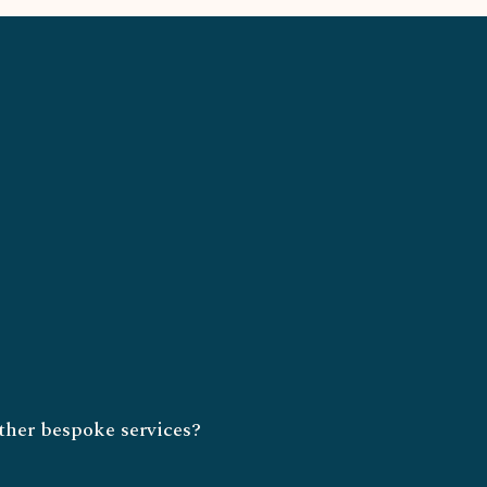
ther bespoke services?