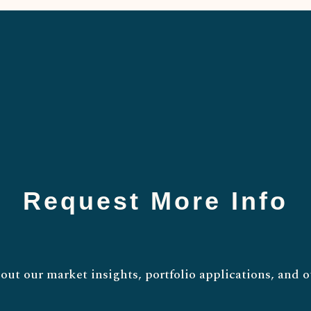
Request More Info
out our market insights, portfolio applications, and o