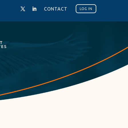
CONTACT
LOG IN
NT
VES