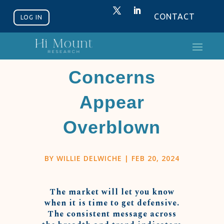
CONTACT
LOG IN
Breadth
Concerns
Appear
Overblown
BY
WILLIE DELWICHE
|
FEB 20, 2024
The market will let you know
when it is time to get defensive.
The consistent message across