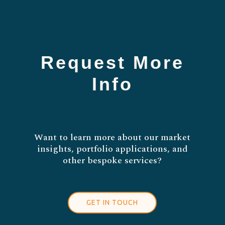
Request More
Info
Want to learn more about our market
insights, portfolio applications, and
other bespoke services?
GET IN TOUCH