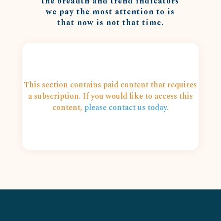
the breadth and trend indicators
we pay the most attention to is
that now is not that time.
This section contains paid content that requires
a subscription. If you would like to access this
content,
please contact us today
.