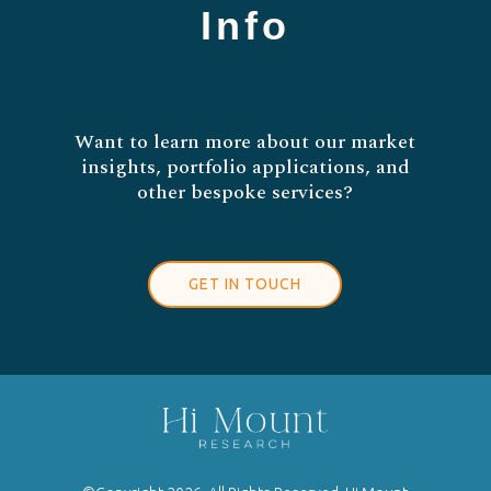
Info
Want to learn more about our market
insights, portfolio applications, and
other bespoke services?
GET IN TOUCH