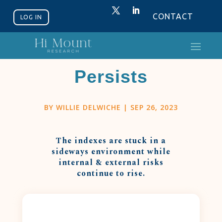
CONTACT
LOG IN
The Grind
Persists
BY
WILLIE DELWICHE
|
SEP 26, 2023
The indexes are stuck in a
sideways environment while
internal & external risks
continue to rise.