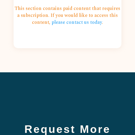
This section contains paid content that requires
a subscription. If you would like to access this
content,
please contact us today
.
Request More