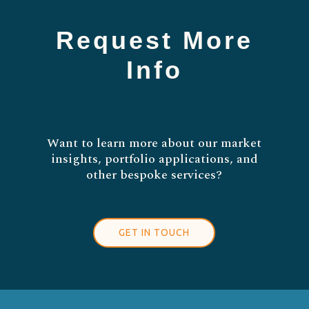
Request More
Info
Want to learn more about our market
insights, portfolio applications, and
other bespoke services?
GET IN TOUCH