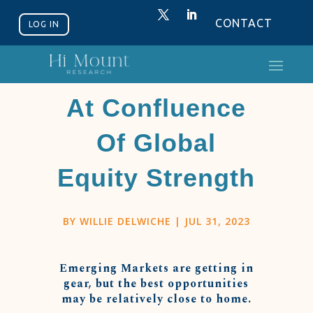
CONTACT
LOG IN
Latin America
At Confluence
Of Global
Equity Strength
BY
WILLIE DELWICHE
|
JUL 31, 2023
Emerging Markets are getting in
gear, but the best opportunities
may be relatively close to home.