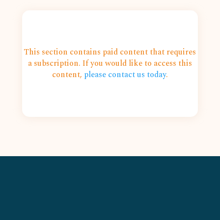
This section contains paid content that requires
a subscription. If you would like to access this
content,
please contact us today
.