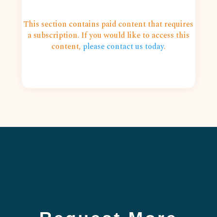
This section contains paid content that requires
a subscription. If you would like to access this
content,
please contact us today
.