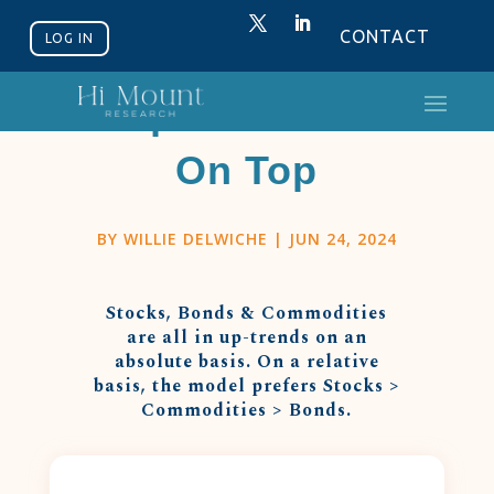
CONTACT
LOG IN
Equities Back
On Top
BY
WILLIE DELWICHE
|
JUN 24, 2024
Stocks, Bonds & Commodities
are all in up-trends on an
absolute basis. On a relative
basis, the model prefers Stocks >
Commodities > Bonds.