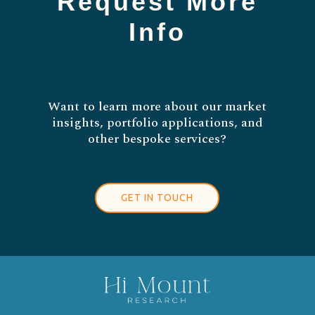
Request More
Info
Want to learn more about our market
insights, portfolio applications, and
other bespoke services?
GET IN TOUCH