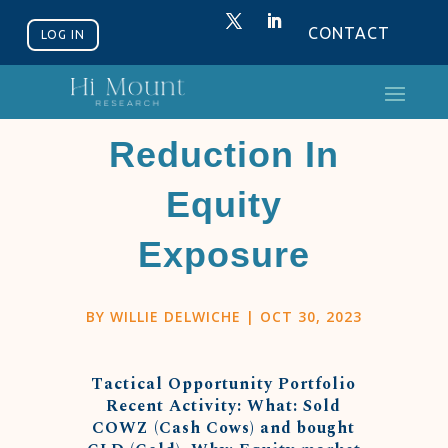
CONTACT
LOG IN
A Tactical
Reduction In
Equity
Exposure
BY
WILLIE DELWICHE
|
OCT 30, 2023
Tactical Opportunity Portfolio
Recent Activity: What: Sold
COWZ (Cash Cows) and bought