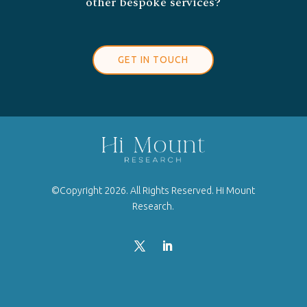
other bespoke services?
GET IN TOUCH
©Copyright 2026. All Rights Reserved. Hi Mount
Research.