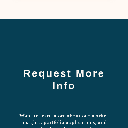
Request More
Info
Want to learn more about our market
insights, portfolio applications, and