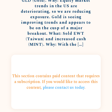
GLD (Gold). Why: Equity market
trends in the US are
deteriorating, so we are reducing
exposure. Gold is seeing
improving trends and appears to
be on the cusp of a major
breakout. What: Sold EWT
(Taiwan) and increased cash
(MINT). Why: With the […]
This section contains paid content that requires
a subscription. If you would like to access this
content,
please contact us today
.