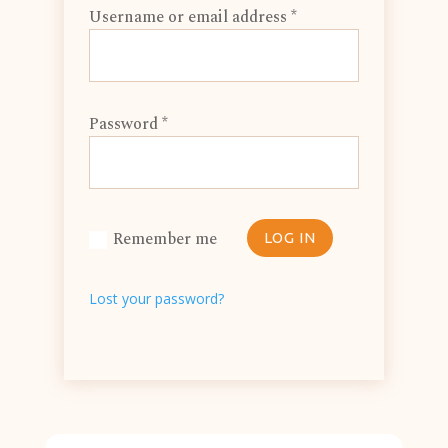
Username or email address
*
Password
*
Remember me
LOG IN
Lost your password?