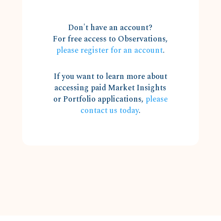
Don't have an account?
For free access to Observations,
please register for an account
.
If you want to learn more about
accessing paid Market Insights
or Portfolio applications,
please
contact us today
.