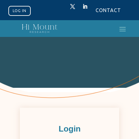
CONTACT
LOG IN
Login